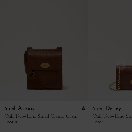
Small Antony
Small Darley
Oak Two-Tone Small Classic Grain
Oak Two-Tone Smal
US$
810
US$
995