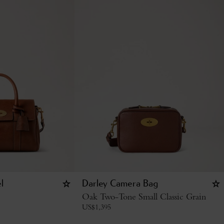
l
Darley Camera Bag
Oak Two-Tone Small Classic Grain
US$
1,395