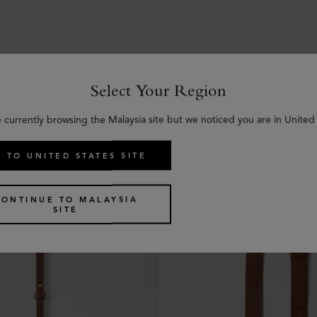
Select Your Region
Similar products
e currently browsing the Malaysia site but we noticed you are in United 
 TO UNITED STATES SITE
CONTINUE TO MALAYSIA
SITE