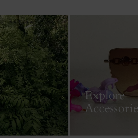
Explore
Accessorie