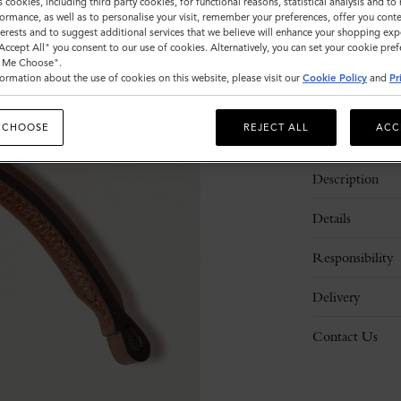
s cookies, including third party cookies, for functional reasons, statistical analysis and t
ormance, as well as to personalise your visit, remember your preferences, offer you conte
nterests and to suggest additional services that we believe will enhance your shopping exp
"Accept All" you consent to our use of cookies. Alternatively, you can set your cookie pre
t Me Choose".
ormation about the use of cookies on this website, please visit our
Cookie Policy
and
Pr
 CHOOSE
REJECT ALL
ACC
Description
Details
Responsibility
Delivery
Contact Us