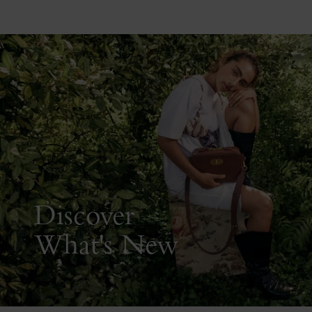
Discover
What's New