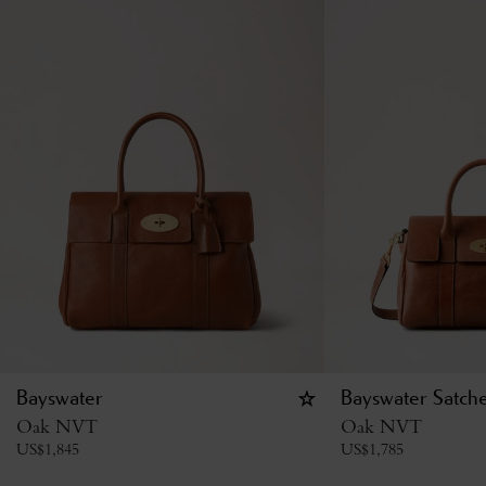
Bayswater
Bayswater Satche
Oak NVT
Oak NVT
US$
1,845
US$
1,785