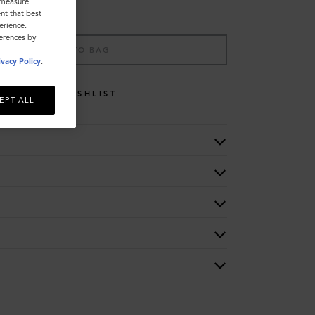
o measure
nt that best
erience.
ferences by
ADD TO BAG
ivacy Policy
.
WISHLIST
EPT ALL