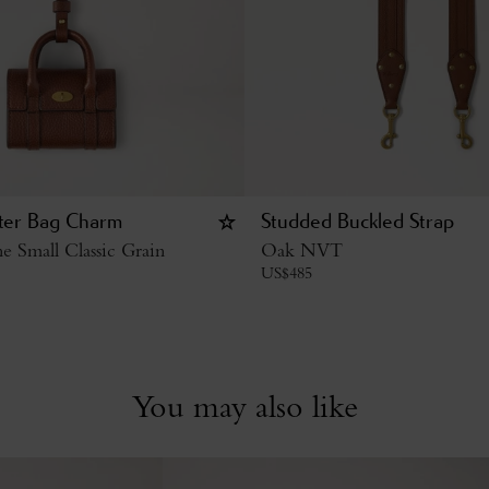
ter Bag Charm
Studded Buckled Strap
 Small Classic Grain
Oak NVT
US$
485
You may also like