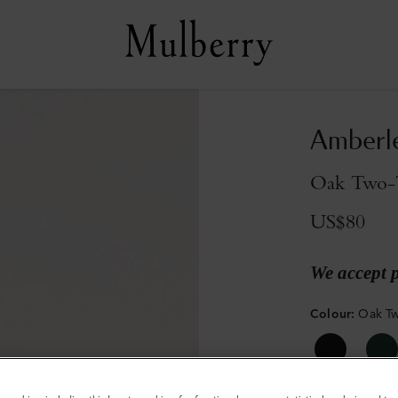
Amberl
Oak Two-T
US$80
We accept 
Colour
:
Oak Tw
Sold out