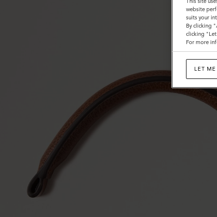
This site use
website perf
suits your i
By clicking 
clicking "Le
For more inf
LET ME