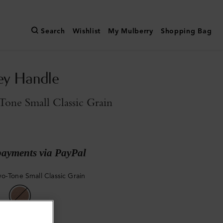
Search
Wishlist
My Mulberry
Shopping Bag
ey Handle
one Small Classic Grain
payments via PayPal
o-Tone Small Classic Grain