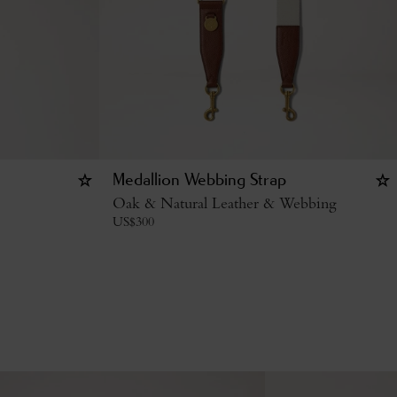
Medallion Webbing Strap
Oak & Natural Leather & Webbing
US$
300