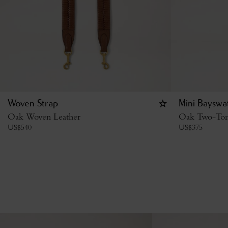
Woven Strap
Mini Bayswa
Oak Woven Leather
Oak Two-Tone
US$
540
US$
375