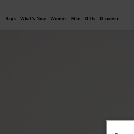
Mulberry
|
Bags
What's New
Women
Men
Gifts
Discover
Amberley
Handle
|
Oak
Two-
Tone
Small
Classic
Grain