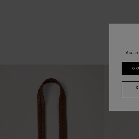
You ar
GO