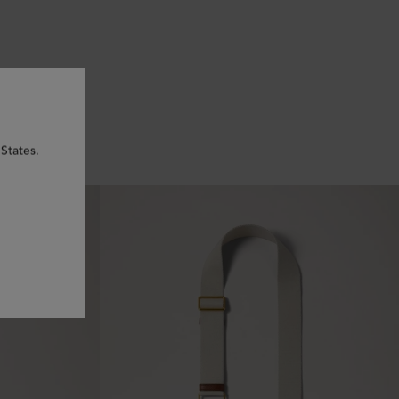
States.