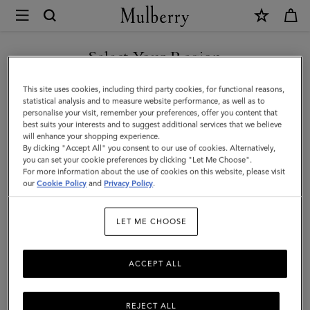
×
Mulberry
|
Small
Select Your Region
Antony
You are currently browsing the Malaysia site but we noticed you
This site uses cookies, including third party cookies, for functional reasons,
|
are in United States.
statistical analysis and to measure website performance, as well as to
personalise your visit, remember your preferences, offer you content that
Out
best suits your interests and to suggest additional services that we believe
GO TO UNITED STATES SITE
will enhance your shopping experience.
of
By clicking "Accept All" you consent to our use of cookies. Alternatively,
the
you can set your cookie preferences by clicking "Let Me Choose".
For more information about the use of cookies on this website, please visit
CONTINUE TO MALAYSIA
Blue
our
Cookie Policy
and
Privacy Policy
.
SITE
&
LET ME CHOOSE
Ecru
Canvas
ACCEPT ALL
|
Women
REJECT ALL