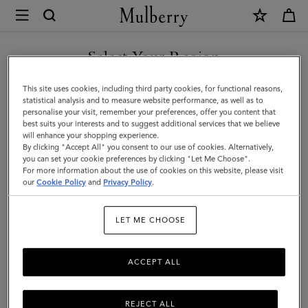
×
Mulberry
|
Bayswater
Select Your Region
|
You are currently browsing the Malaysia site but we noticed you
This site uses cookies, including third party cookies, for functional reasons,
Cashmere
are in United States.
statistical analysis and to measure website performance, as well as to
personalise your visit, remember your preferences, offer you content that
Taupe
best suits your interests and to suggest additional services that we believe
GO TO UNITED STATES SITE
will enhance your shopping experience.
Heavy
By clicking "Accept All" you consent to our use of cookies. Alternatively,
Grain
you can set your cookie preferences by clicking "Let Me Choose".
For more information about the use of cookies on this website, please visit
CONTINUE TO MALAYSIA
|
our
Cookie Policy
and
Privacy Policy
.
SITE
Women
LET ME CHOOSE
ACCEPT ALL
REJECT ALL