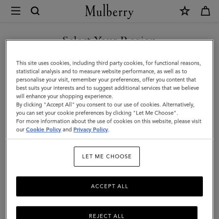
×
Mulberry
|
Small
Select Your Region
Antony
You are currently browsing the Malaysia site but we noticed you
This site uses cookies, including third party cookies, for functional reasons,
|
are in United States.
statistical analysis and to measure website performance, as well as to
personalise your visit, remember your preferences, offer you content that
Linen
best suits your interests and to suggest additional services that we believe
GO TO UNITED STATES SITE
will enhance your shopping experience.
Green
By clicking "Accept All" you consent to our use of cookies. Alternatively,
Small
you can set your cookie preferences by clicking "Let Me Choose".
For more information about the use of cookies on this website, please visit
CONTINUE TO MALAYSIA
Classic
our
Cookie Policy
and
Privacy Policy
.
SITE
Grain
LET ME CHOOSE
|
Women
ACCEPT ALL
REJECT ALL