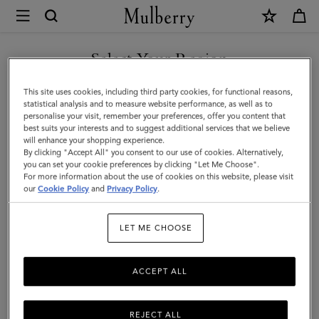
×
Mulberry
|
East
Select Your Region
West
You are currently browsing the Malaysia site but we noticed you
This site uses cookies, including third party cookies, for functional reasons,
Antony
are in United States.
statistical analysis and to measure website performance, as well as to
personalise your visit, remember your preferences, offer you content that
|
best suits your interests and to suggest additional services that we believe
GO TO UNITED STATES SITE
will enhance your shopping experience.
Oak
By clicking "Accept All" you consent to our use of cookies. Alternatively,
Two-
you can set your cookie preferences by clicking "Let Me Choose".
For more information about the use of cookies on this website, please visit
CONTINUE TO MALAYSIA
Tone
our
Cookie Policy
and
Privacy Policy
.
SITE
Small
LET ME CHOOSE
Classic
Grain
ACCEPT ALL
REJECT ALL