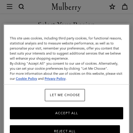
×
Mulberry
|
Small
Select Your Region
Square
You are currently browsing the Malaysia site but we noticed you
This site uses cookies, including third party cookies, for functional reasons,
Scarf
are in United States.
statistical analysis and to measure website performance, as well as to
personalise your visit, remember your preferences, offer you content that
-
best suits your interests and to suggest additional services that we believe
GO TO UNITED STATES SITE
will enhance your shopping experience.
Mulberry
By clicking "Accept All" you consent to our use of cookies. Alternatively,
Tree
you can set your cookie preferences by clicking "Let Me Choose".
For more information about the use of cookies on this website, please visit
CONTINUE TO MALAYSIA
|
our
Cookie Policy
and
Privacy Policy
.
SITE
Coral
LET ME CHOOSE
Orange
Cotton
ACCEPT ALL
REJECT ALL