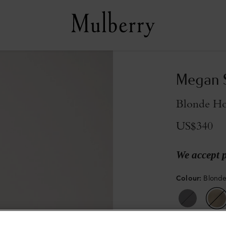
Megan 
Blonde Ho
US$340
We accept 
Colour
:
Blonde
Sold out