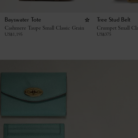
Bayswater Tote
Tree Stud Belt
Cashmere Taupe Small Classic Grain
Crumpet Small Cla
US$
1,195
US$
375