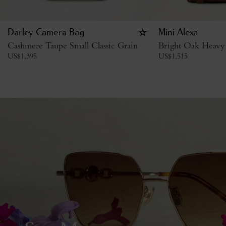
Darley Camera Bag
Mini Alexa
Cashmere Taupe Small Classic Grain
Bright Oak Heavy
US$
1,395
US$
1,515