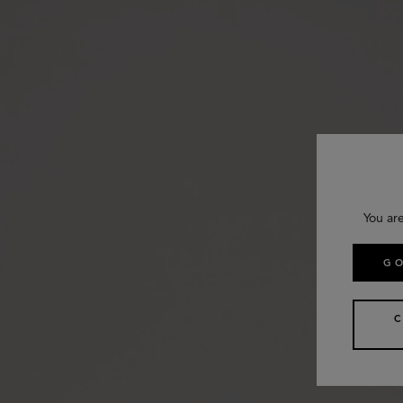
You ar
GO