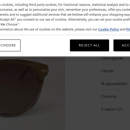
s cookies, including third party cookies, for functional reasons, statistical analysis and t
ormance, as well as to personalise your visit, remember your preferences, offer you conte
nterests and to suggest additional services that we believe will enhance your shopping exp
"Accept All" you consent to our use of cookies. Alternatively, you can set your cookie pre
t Me Choose".
ormation about the use of cookies on this website, please visit our
Cookie Policy
and
Pr
 CHOOSE
REJECT ALL
ACC
Description
Details
Responsibility
Delivery
Contact Us