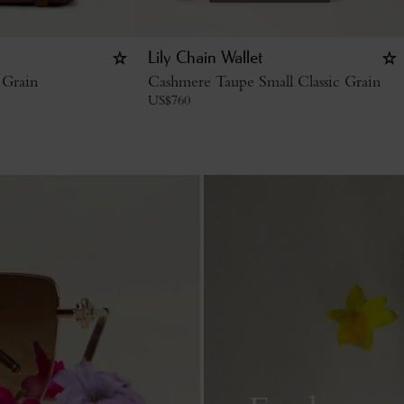
Lily Chain Wallet
 Grain
Cashmere Taupe Small Classic Grain
US$
760