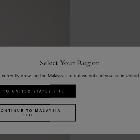
Select Your Region
e currently browsing the Malaysia site but we noticed you are in United 
 TO UNITED STATES SITE
CONTINUE TO MALAYSIA
SITE