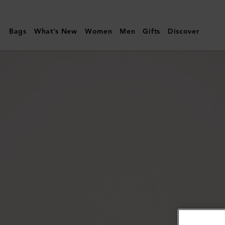
Mulberry
|
Bags
What's New
Women
Men
Gifts
Discover
Megan
Sunglasses
|
Blonde
Horn
Bio
Acetate
|
Women