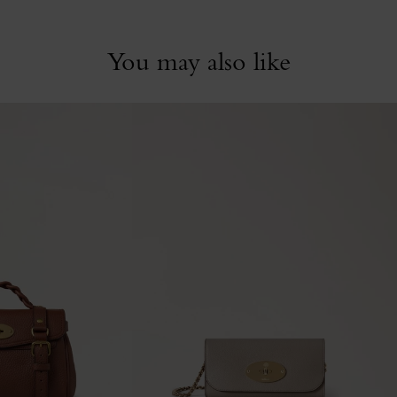
You may also like