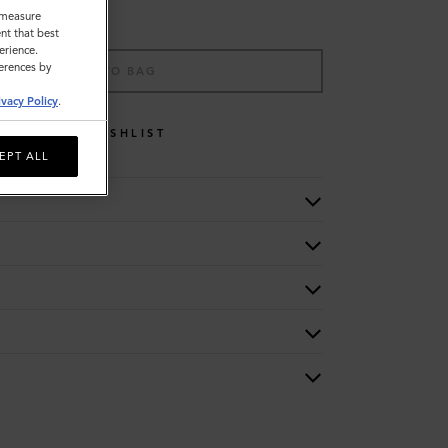
o measure
nt that best
erience.
ferences by
ADD TO BAG
ivacy Policy
.
WISHLIST
EPT ALL