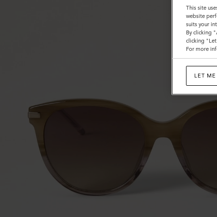
This site use
website perf
suits your i
By clicking 
clicking "Le
For more inf
LET ME