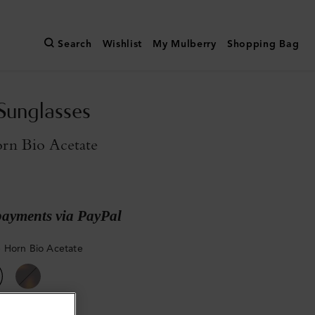
Search
Wishlist
My Mulberry
Shopping Bag
Sunglasses
rn Bio Acetate
payments via PayPal
 Horn Bio Acetate