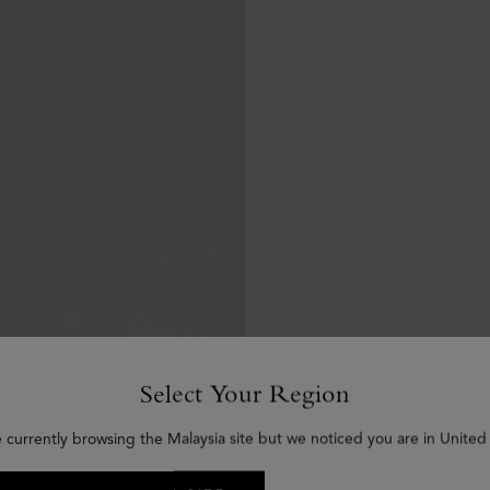
Select Your Region
e currently browsing the Malaysia site but we noticed you are in United 