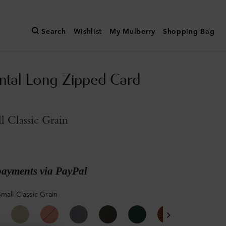
Search
Wishlist
My Mulberry
Shopping Bag
ntal Long Zipped Card
l Classic Grain
payments via PayPal
mall Classic Grain