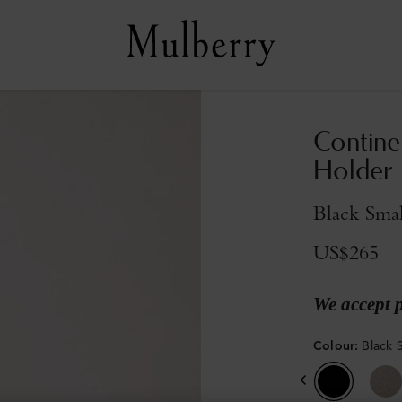
Contine
Holder
Black Smal
US$265
We accept 
Colour
:
Black S