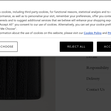
s cookies, including third party cookies, for functional reasons, statistical analysis and t
ormance, as well as to personalise your visit, remember your preferences, offer you conte
nterests and to suggest additional services that we believe will enhance your shopping exp
"Accept All" you consent to our use of cookies. Alternatively, you can set your cookie pre
t Me Choose".
ormation about the use of cookies on this website, please visit our
Cookie Policy
and
Pr
Description
 CHOOSE
REJECT ALL
ACC
Details
Responsibility
Delivery
Contact Us