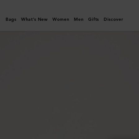
Mulberry
|
Bags
What's New
Women
Men
Gifts
Discover
Continental
Long
Zipped
Card
Holder
|
Black
Small
Classic
Grain