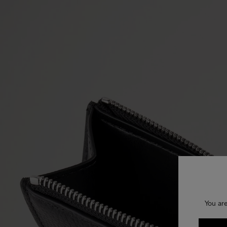
You ar