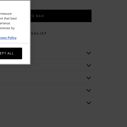
o measure
ADD TO BAG
nt that best
erience.
ferences by
WISHLIST
ivacy Policy
.
EPT ALL