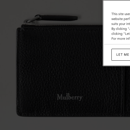
This site use
website perf
suits your i
By clicking 
clicking "Le
For more inf
LET ME