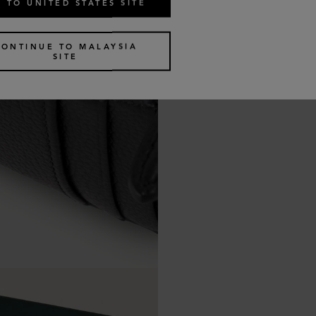
 TO UNITED STATES SITE
CONTINUE TO MALAYSIA
SITE