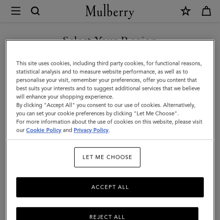
×
Mulberry
|
SHOP WHAT'S NEW WITH COMPLIMENTARY SHIPPING
Bayswater
Select Your Region
Enamel
You are currently browsing the Monaco site but we noticed you
This site uses cookies, including third party cookies, for functional reasons,
Bracelet
are in United States.
statistical analysis and to measure website performance, as well as to
personalise your visit, remember your preferences, offer you content that
|
best suits your interests and to suggest additional services that we believe
GO TO UNITED STATES SITE
will enhance your shopping experience.
Poplin
By clicking "Accept All" you consent to our use of cookies. Alternatively,
Blue
you can set your cookie preferences by clicking "Let Me Choose".
For more information about the use of cookies on this website, please visit
CONTINUE TO MONACO
Mixed
our
Cookie Policy
and
Privacy Policy
.
SITE
Material
LET ME CHOOSE
ACCEPT ALL
REJECT ALL