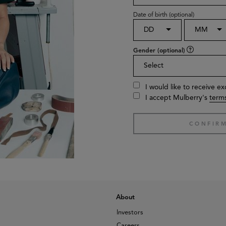
Date of birth (optional)
DD
MM
Gender (optional)
Select
I would like to receive e
I accept Mulberry's
terms
About
Investors
Careers