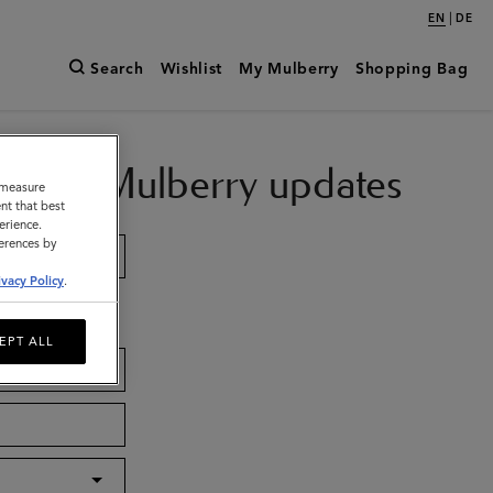
|
EN
DE
Search
Wishlist
My Mulberry
Shopping Bag
ch with Mulberry updates
o measure
nt that best
erience.
ferences by
ivacy Policy
.
EPT ALL