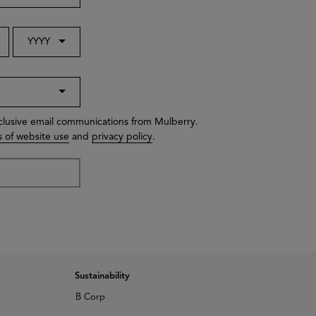
YYYY
xclusive email communications from Mulberry.
 of website use
and
privacy policy
.
Sustainability
B Corp