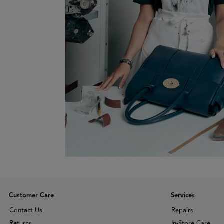
Customer Care
Services
Contact Us
Repairs
Returns
In-Store Care