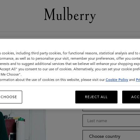
Stay in tou
s cookies, including third party cookies, for functional reasons, statistical analysis and t
ormance, as well as to personalise your visit, remember your preferences, offer you conte
nterests and to suggest additional services that we believe will enhance your shopping exp
"Accept All" you consent to our use of cookies. Alternatively, you can set your cookie pre
t Me Choose".
ormation about the use of cookies on this website, please visit our
Cookie Policy
and
Pr
Title
 CHOOSE
REJECT ALL
ACC
Choose country