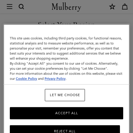
×
Mulberry
|
SHOP WHAT'S NEW WITH COMPLIMENTARY SHIPPING
Hats
Select Your Region
Hats & Gloves
&
You are currently browsing the Monaco site but we noticed you
This site uses cookies, including third party cookies, for functional reasons,
Gloves
Explore our designer hats and gloves. From classic gloves crafted
are in United States.
statistical analysis and to measure website performance, as well as to
from soft nappa leather to Mulberry bucket hats, baseball caps and
personalise your visit, remember your preferences, offer you content that
cosy wool and cashmere beanies.
best suits your interests and to suggest additional services that we believe
GO TO UNITED STATES SITE
will enhance your shopping experience.
By clicking "Accept All" you consent to our use of cookies. Alternatively,
you can set your cookie preferences by clicking "Let Me Choose".
 Accessories
Scarves
Hats & Gloves
Jewellery
Organiser
For more information about the use of cookies on this website, please visit
CONTINUE TO MONACO
our
Cookie Policy
and
Privacy Policy
.
SITE
Filter And Sort
21
Products
LET ME CHOOSE
ACCEPT ALL
REJECT ALL