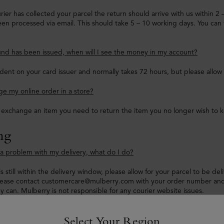
ier has collected your parcel the return should arrive with us within 2
en processed via email. This should take 5 – 10 working days. You can 
nd has been issued, when will I see the money in my account?
dent on your card issuer and normally takes 72 hours, but please allow
e my online order in a store?
o exchange an item you need to return the item you no longer wish to 
ng
e a problem with my delivery, what do I do?
is still within the delivery window, please allow for your parcel to be de
lease contact customercare@mulberry.com with your order number and 
ey can. Mulberry is not responsible for any courier website issues.
hasn’t been updated and it has passed my delivery timeframe, what do
Select Your Region