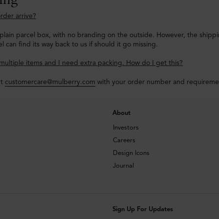
rder arrive?
a plain parcel box, with no branding on the outside. However, the shipp
l can find its way back to us if should it go missing.
multiple items and I need extra packing. How do I get this?
ct
customercare@mulberry.com
with your order number and requirements
About
Investors
Careers
Design Icons
Journal
Sign Up For Updates