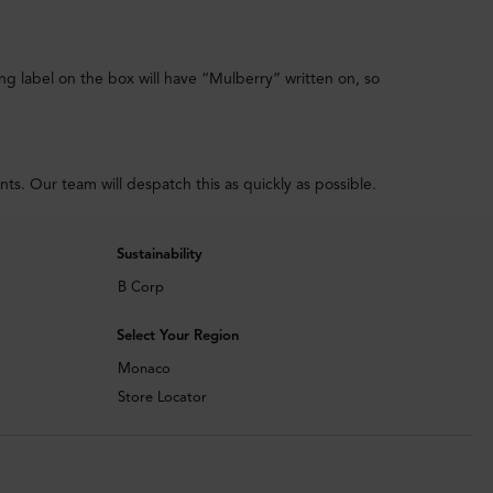
ing label on the box will have “Mulberry” written on, so
. Our team will despatch this as quickly as possible.
Sustainability
B Corp
Select Your Region
Monaco
Store Locator