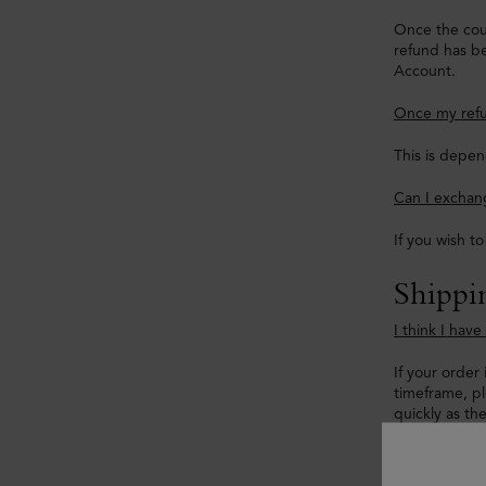
Once the cour
refund has be
Account.
Once my refu
This is depen
Can I exchang
If you wish t
Shippi
I think I hav
If your order 
timeframe, p
quickly as th
My tracking 