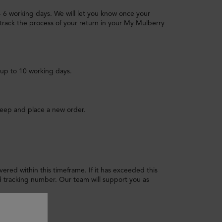
 – 6 working days. We will let you know once your
track the process of your return in your My Mulberry
 up to 10 working days.
keep and place a new order.
livered within this timeframe. If it has exceeded this
tracking number. Our team will support you as
 I do?