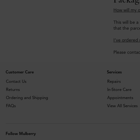
How will my o
This will be 
that the parce
I’ve ordered 
Please conta
Customer Care
Services
Contact Us
Repairs
Returns
In-Store Care
Ordering and Shipping
Appointments
FAQs
View All Services
Follow Mulberry