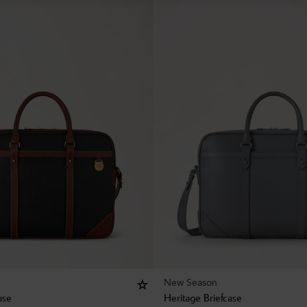
New Season
ase
Heritage Briefcase