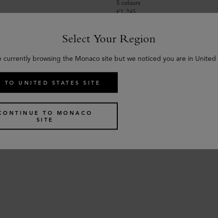
5 colours
€
1,245
Select Your Region
e currently browsing the Monaco site but we noticed you are in United 
 TO UNITED STATES SITE
CONTINUE TO MONACO
SITE