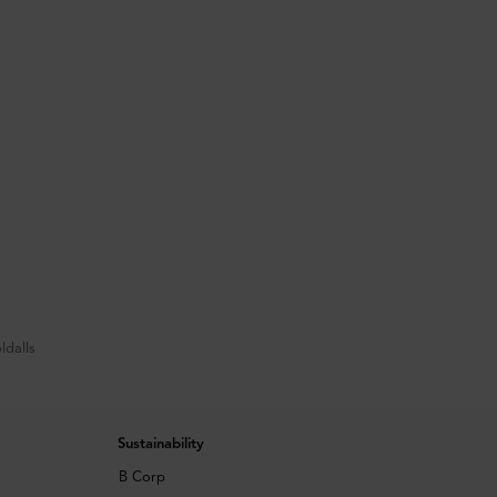
ldalls
Sustainability
B Corp