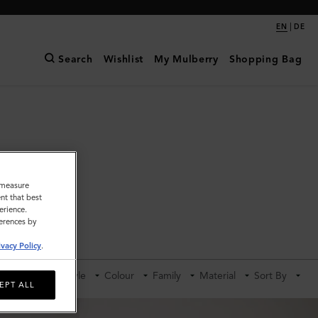
|
EN
DE
Search
Wishlist
My Mulberry
Shopping Bag
o measure
nt that best
erience.
ferences by
ldalls
ivacy Policy
.
Category
Style
Colour
Family
Material
Sort By
EPT ALL