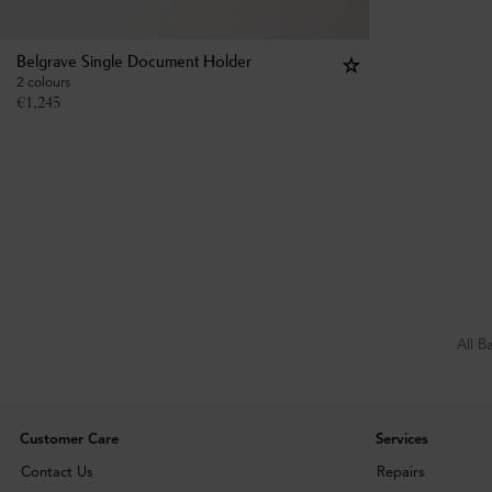
Belgrave Single Document Holder
2 colours
€
1,245
All B
Customer Care
Services
Contact Us
Repairs