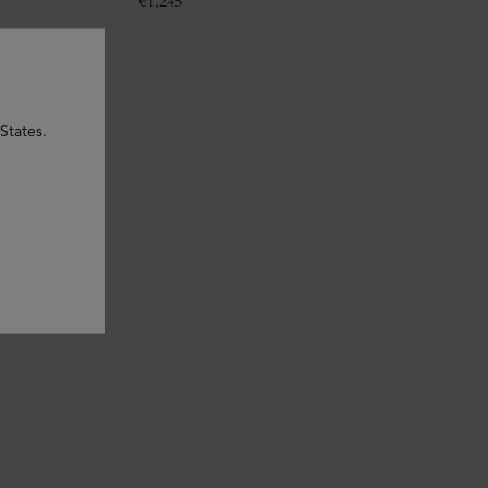
€
1,245
States.