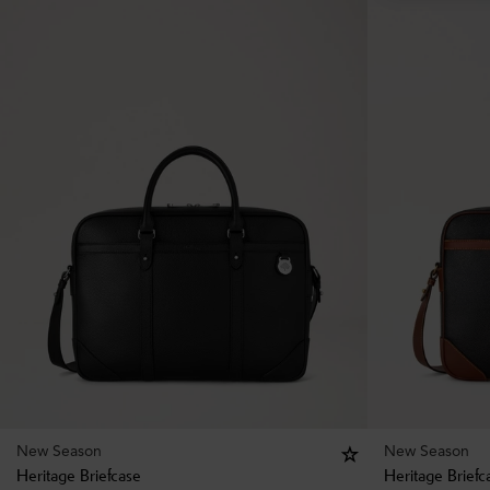
New Season
New Season
Heritage Briefcase
Heritage Briefc