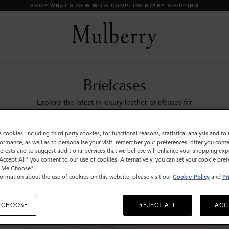
SHOP WHAT'S NEW WITH COMPLIMENTARY SHIPPING
Briefcases
Explore the latest in luxury leather briefcases for
men. Whether chic designer laptop bags or
functional document holders, find your perfect
s cookies, including third party cookies, for functional reasons, statistical analysis and t
match with Mulberry.
ormance, as well as to personalise your visit, remember your preferences, offer you conte
nterests and to suggest additional services that we believe will enhance your shopping exp
"Accept All" you consent to our use of cookies. Alternatively, you can set your cookie pre
ags
Icons
Messenger Bags
Backpacks
Briefcases
Ho
t Me Choose".
ormation about the use of cookies on this website, please visit our
Cookie Policy
and
Pr
 CHOOSE
REJECT ALL
ACC