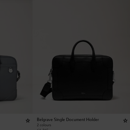
Belgrave Single Document Holder
2 colours