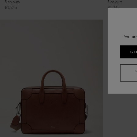
5 colours
5 colours
€
1,245
€
1,145
You ar
GO