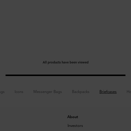
All products have been viewed
ags
Icons
Messenger Bags
Backpacks
Briefcases
Ho
About
Investors