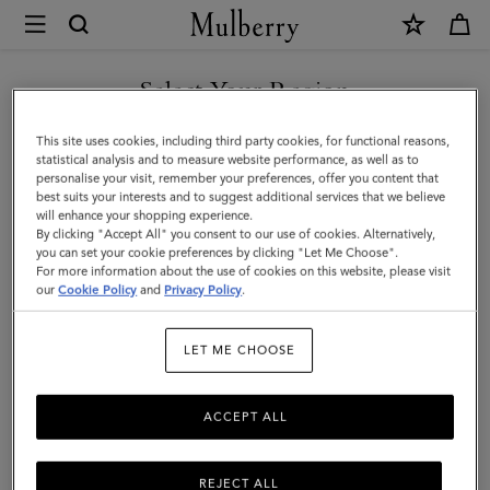
×
Mulberry
|
Amberley
Select Your Region
Satchel
You are currently browsing the Hong Kong S.A.R of China site
This site uses cookies, including third party cookies, for functional reasons,
|
but we noticed you are in United States.
statistical analysis and to measure website performance, as well as to
personalise your visit, remember your preferences, offer you content that
Oak
best suits your interests and to suggest additional services that we believe
GO TO UNITED STATES SITE
will enhance your shopping experience.
Two-
By clicking "Accept All" you consent to our use of cookies. Alternatively,
Tone
you can set your cookie preferences by clicking "Let Me Choose".
For more information about the use of cookies on this website, please visit
CONTINUE TO HONG KONG
Small
our
Cookie Policy
and
Privacy Policy
.
S.A.R OF CHINA SITE
Classic
LET ME CHOOSE
Grain
ACCEPT ALL
REJECT ALL