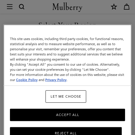
×
Mulberry
|
Women
Select Your Region
Women
You are currently browsing the Hong Kong S.A.R of China site
This site uses cookies, including third party cookies, for functional reasons,
but we noticed you are in United States.
statistical analysis and to measure website performance, as well as to
personalise your visit, remember your preferences, offer you content that
best suits your interests and to suggest additional services that we believe
GO TO UNITED STATES SITE
will enhance your shopping experience.
By clicking "Accept All" you consent to our use of cookies. Alternatively,
you can set your cookie preferences by clicking "Let Me Choose".
For more information about the use of cookies on this website, please visit
CONTINUE TO HONG KONG
our
Cookie Policy
and
Privacy Policy
.
S.A.R OF CHINA SITE
LET ME CHOOSE
ACCEPT ALL
REJECT ALL