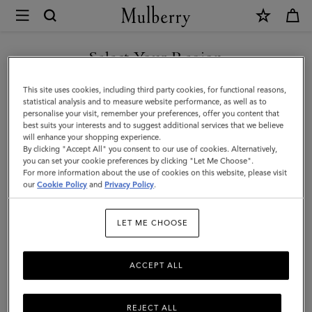
×
Mulberry
|
SHOP WHAT'S NEW WITH COMPLIMENTARY SHIPPING
Softie
Select Your Region
Bracelet
You are currently browsing the Greece site but we noticed you
This site uses cookies, including third party cookies, for functional reasons,
|
are in United States.
statistical analysis and to measure website performance, as well as to
personalise your visit, remember your preferences, offer you content that
Silver
best suits your interests and to suggest additional services that we believe
GO TO UNITED STATES SITE
will enhance your shopping experience.
Silver
By clicking "Accept All" you consent to our use of cookies. Alternatively,
Plated
you can set your cookie preferences by clicking "Let Me Choose".
For more information about the use of cookies on this website, please visit
CONTINUE TO GREECE SITE
Brass
our
Cookie Policy
and
Privacy Policy
.
|
LET ME CHOOSE
Women
ACCEPT ALL
REJECT ALL