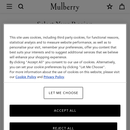
×
Mulberry
|
SHOP WHAT'S NEW WITH COMPLIMENTARY SHIPPING
Lifestyle
Select Your Region
Lifestyle
You are currently browsing the Greece site but we noticed you
This site uses cookies, including third party cookies, for functional reasons,
are in United States.
statistical analysis and to measure website performance, as well as to
personalise your visit, remember your preferences, offer you content that
Filter And Sort
14
Products
best suits your interests and to suggest additional services that we believe
GO TO UNITED STATES SITE
will enhance your shopping experience.
By clicking "Accept All" you consent to our use of cookies. Alternatively,
you can set your cookie preferences by clicking "Let Me Choose".
For more information about the use of cookies on this website, please visit
CONTINUE TO GREECE SITE
our
Cookie Policy
and
Privacy Policy
.
LET ME CHOOSE
ACCEPT ALL
REJECT ALL