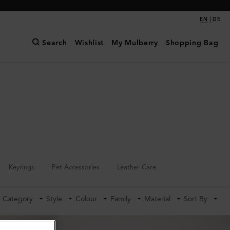
|
EN
DE
Search
Wishlist
My Mulberry
Shopping Bag
Keyrings
Pet Accessories
Leather Care
Category
Style
Colour
Family
Material
Sort By