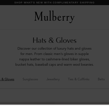
DISCOVER OUR ICONS
Hats & Gloves
Discover our collection of luxury hats and gloves
for men. From classic men’s gloves in supple
nappa leather to cashmere-lined biker gloves,
bucket hats, baseball caps and warm wool beanies.
s & Gloves
Sunglasses
Jewellery
Ties & Cufflinks
Belts