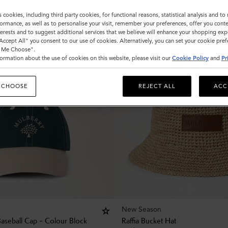
s cookies, including third party cookies, for functional reasons, statistical analysis and t
ormance, as well as to personalise your visit, remember your preferences, offer you conte
nterests and to suggest additional services that we believe will enhance your shopping exp
"Accept All" you consent to our use of cookies. Alternatively, you can set your cookie pre
t Me Choose".
ormation about the use of cookies on this website, please visit our
Cookie Policy
and
Pr
 CHOOSE
REJECT ALL
ACC
New Season
Baseball Cap - Colour Block
Raffia Bucket Hat