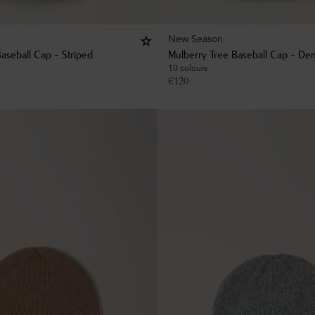
New Season
aseball Cap - Striped
Mulberry Tree Baseball Cap - De
10 colours
€
120