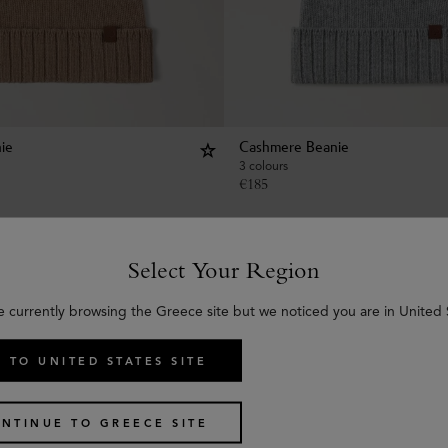
ie
Cashmere Beanie
3 colours
€
185
Select Your Region
e currently browsing the Greece site but we noticed you are in United 
 TO UNITED STATES SITE
NTINUE TO GREECE SITE