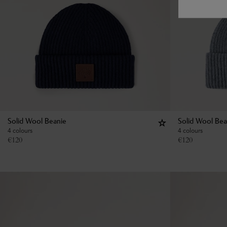
Solid Wool Beanie
Solid Wool Bea
4 colours
4 colours
€
120
€
120