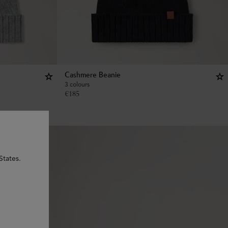
Cashmere Beanie
3 colours
€
185
States.