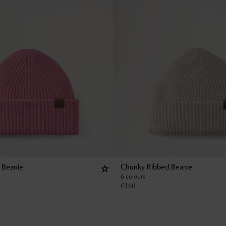
 Beanie
Chunky Ribbed Beanie
6 colours
€
160