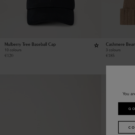
Mulberry Tree Baseball Cap
Cashmere Bean
10 colours
3 colours
€
120
€
185
You ar
GO
CO