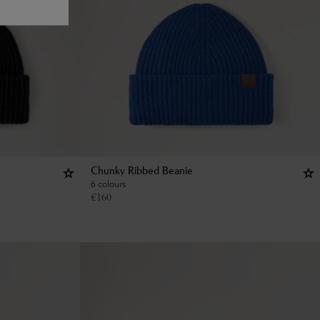
Chunky Ribbed Beanie
6 colours
€
160