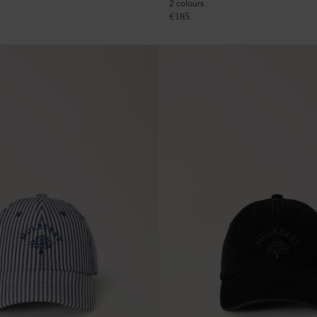
2 colours
€
185