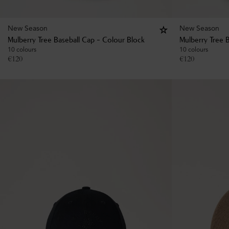
New Season
New Season
Mulberry Tree Baseball Cap - Colour Block
Mulberry Tree B
10 colours
10 colours
€
120
€
120