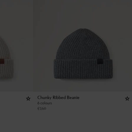
Chunky Ribbed Beanie
6 colours
€
160