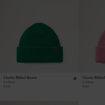
Chunky Ribbed Beanie
Chunky Ribbed
6 colours
6 colours
€
160
€
160