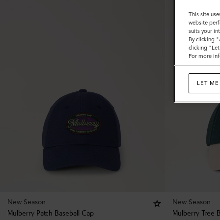
This site use
website perf
suits your i
By clicking 
clicking "Le
For more inf
LET ME
New Season
New Season
Mulberry Patch Baseball Cap
Mulberry Tree 