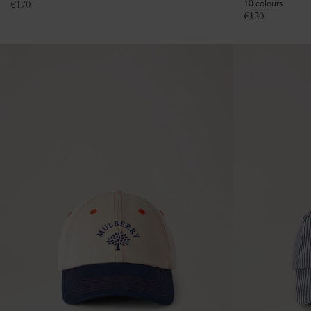
€
170
10 colours
€
120