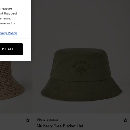
o measure
nt that best
erience.
ferences by
ivacy Policy
.
EPT ALL
New Season
Mulberry Tree Bucket Hat