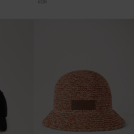
€
120