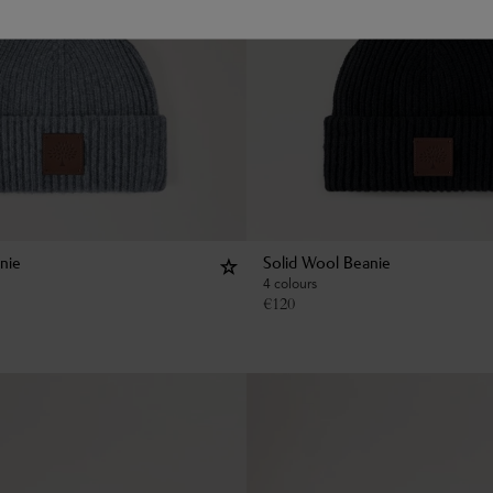
nie
Solid Wool Beanie
4 colours
€
120