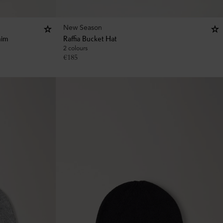
New Season
nim
Raffia Bucket Hat
2 colours
€
185