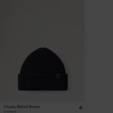
Chunky Ribbed Beanie
6 colours