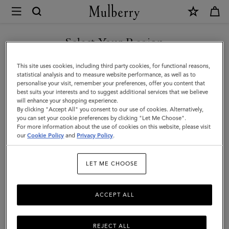
×
Mulberry
|
SHOP WHAT'S NEW WITH COMPLIMENTARY SHIPPING
Pet
Select Your Region
Pet Accessories
Accessories
You are currently browsing the Greece site but we noticed you
This site uses cookies, including third party cookies, for functional reasons,
Discover Mulberry's designer pet accessories collection, including
are in United States.
statistical analysis and to measure website performance, as well as to
leather collars, leashes, and dog bags.
personalise your visit, remember your preferences, offer you content that
best suits your interests and to suggest additional services that we believe
GO TO UNITED STATES SITE
will enhance your shopping experience.
By clicking "Accept All" you consent to our use of cookies. Alternatively,
ses
Pouches
Belts
Keyrings
Pet Accessories
Leathe
you can set your cookie preferences by clicking "Let Me Choose".
For more information about the use of cookies on this website, please visit
CONTINUE TO GREECE SITE
our
Cookie Policy
and
Privacy Policy
.
Filter And Sort
15
Products
LET ME CHOOSE
ACCEPT ALL
REJECT ALL