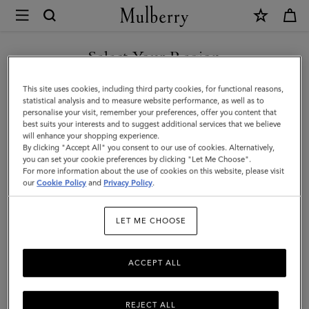
×
Mulberry
|
SHOP WHAT'S NEW WITH COMPLIMENTARY SHIPPING
Hats
Select Your Region
Hats & Gloves
&
You are currently browsing the Greece site but we noticed you
This site uses cookies, including third party cookies, for functional reasons,
Gloves
Explore our designer hats and gloves. From classic gloves crafted
are in United States.
statistical analysis and to measure website performance, as well as to
from soft nappa leather to Mulberry bucket hats, baseball caps and
personalise your visit, remember your preferences, offer you content that
cosy wool and cashmere beanies.
best suits your interests and to suggest additional services that we believe
GO TO UNITED STATES SITE
will enhance your shopping experience.
By clicking "Accept All" you consent to our use of cookies. Alternatively,
you can set your cookie preferences by clicking "Let Me Choose".
 Accessories
Scarves
Hats & Gloves
Jewellery
Organiser
For more information about the use of cookies on this website, please visit
CONTINUE TO GREECE SITE
our
Cookie Policy
and
Privacy Policy
.
Filter And Sort
21
Products
LET ME CHOOSE
ACCEPT ALL
REJECT ALL