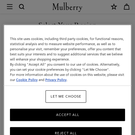
×
Mulberry
|
Lily
Select Your Region
|
You are currently browsing the Faroe Islands site but we noticed
This site uses cookies, including third party cookies, for functional reasons,
Chalk
you are in United States.
statistical analysis and to measure website performance, as well as to
personalise your visit, remember your preferences, offer you content that
Heavy
best suits your interests and to suggest additional services that we believe
GO TO UNITED STATES SITE
will enhance your shopping experience.
Grain
By clicking "Accept All" you consent to our use of cookies. Alternatively,
|
you can set your cookie preferences by clicking "Let Me Choose".
For more information about the use of cookies on this website, please visit
CONTINUE TO FAROE
Women
our
Cookie Policy
and
Privacy Policy
.
ISLANDS SITE
LET ME CHOOSE
ACCEPT ALL
REJECT ALL