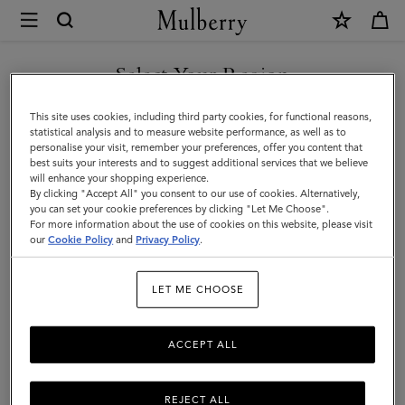
×
Mulberry
|
Purses
Select Your Region
Purses
|
Explore Mulberry's range of women's purses, perfectly crafted by
You are currently browsing the Faroe Islands site but we noticed
This site uses cookies, including third party cookies, for functional reasons,
Small
our artisans from the highest quality materials, designed to stand
you are in United States.
statistical analysis and to measure website performance, as well as to
the test of time, both in function and style.
personalise your visit, remember your preferences, offer you content that
Leather
best suits your interests and to suggest additional services that we believe
GO TO UNITED STATES SITE
will enhance your shopping experience.
Goods
By clicking "Accept All" you consent to our use of cookies. Alternatively,
All Accessories
Scarves
Hats & Gloves
Jewellery
Org
|
you can set your cookie preferences by clicking "Let Me Choose".
For more information about the use of cookies on this website, please visit
CONTINUE TO FAROE
Women
our
Cookie Policy
and
Privacy Policy
.
ISLANDS SITE
Filter And Sort
89
Products
LET ME CHOOSE
ACCEPT ALL
REJECT ALL