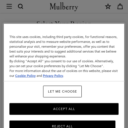
×
Mulberry
|
Mini
Select Your Region
Mini & Micro Bags
&
Diminutive versions of our iconic designer handbags. Our range of
You are currently browsing the Faroe Islands site but we noticed
This site uses cookies, including third party cookies, for functional reasons,
Micro
mini and micro leather bags for women come in all manner of
you are in United States.
statistical analysis and to measure website performance, as well as to
styles: crossbody, satchel, or shoulder bag – which will you choose?
personalise your visit, remember your preferences, offer you content that
Bags
best suits your interests and to suggest additional services that we believe
GO TO UNITED STATES SITE
will enhance your shopping experience.
By clicking "Accept All" you consent to our use of cookies. Alternatively,
lutches & Evening Bags
Mini & Micro Bags
Top Handle Bags
you can set your cookie preferences by clicking "Let Me Choose".
For more information about the use of cookies on this website, please visit
CONTINUE TO FAROE
our
Cookie Policy
and
Privacy Policy
.
ISLANDS SITE
Filter And Sort
142
Products
LET ME CHOOSE
ACCEPT ALL
REJECT ALL