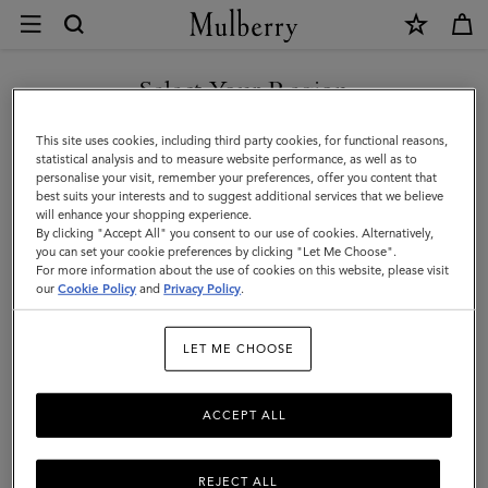
×
Contact
Us
|
Select Your Region
Customer Care
Mulberry
FAQs
You are currently browsing the Faroe Islands site but we noticed
This site uses cookies, including third party cookies, for functional reasons,
you are in United States.
Contact Us
statistical analysis and to measure website performance, as well as to
personalise your visit, remember your preferences, offer you content that
Returns
best suits your interests and to suggest additional services that we believe
GO TO UNITED STATES SITE
will enhance your shopping experience.
Ordering & Shipping
By clicking "Accept All" you consent to our use of cookies. Alternatively,
you can set your cookie preferences by clicking "Let Me Choose".
Size & Fit
For more information about the use of cookies on this website, please visit
CONTINUE TO FAROE
our
Cookie Policy
and
Privacy Policy
.
ISLANDS SITE
Care & Repairs
Counterfeit Goods
LET ME CHOOSE
ACCEPT ALL
Enquiries
Press
REJECT ALL