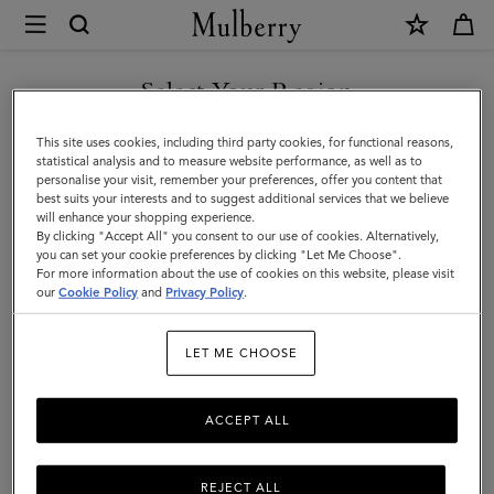
×
Mulberry
|
Gifts
Select Your Region
Gifts For Him
For
Discover the perfect gifts for him from our curated collection of
You are currently browsing the Faroe Islands site but we noticed
This site uses cookies, including third party cookies, for functional reasons,
Him
sustainable and luxury gifts for men – including bags, wallets, stylish
you are in United States.
statistical analysis and to measure website performance, as well as to
ties, and more.
personalise your visit, remember your preferences, offer you content that
best suits your interests and to suggest additional services that we believe
GO TO UNITED STATES SITE
will enhance your shopping experience.
By clicking "Accept All" you consent to our use of cookies. Alternatively,
Gifts
Gifts For Her
Gifts For Him
Personalised Gifts
you can set your cookie preferences by clicking "Let Me Choose".
For more information about the use of cookies on this website, please visit
CONTINUE TO FAROE
our
Cookie Policy
and
Privacy Policy
.
ISLANDS SITE
Filter And Sort
68
Products
LET ME CHOOSE
ACCEPT ALL
REJECT ALL