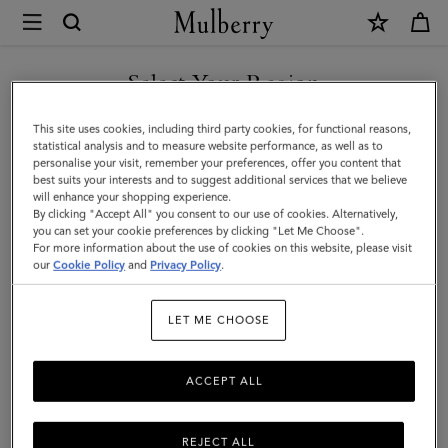
×
Mulberry
|
Luggage
Select Your Region
Tag
You are currently browsing the Faroe Islands site but we noticed
This site uses cookies, including third party cookies, for functional reasons,
|
you are in United States.
statistical analysis and to measure website performance, as well as to
personalise your visit, remember your preferences, offer you content that
Malachite
best suits your interests and to suggest additional services that we believe
GO TO UNITED STATES SITE
will enhance your shopping experience.
Micro
By clicking "Accept All" you consent to our use of cookies. Alternatively,
Classic
you can set your cookie preferences by clicking "Let Me Choose".
For more information about the use of cookies on this website, please visit
CONTINUE TO FAROE
Grain
our
Cookie Policy
and
Privacy Policy
.
ISLANDS SITE
|
LET ME CHOOSE
Customer
Services
ACCEPT ALL
Area
REJECT ALL