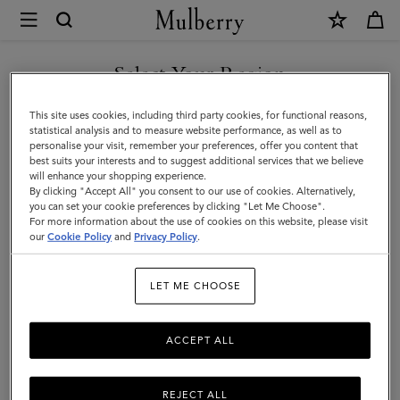
×
Store
Locator
|
Select Your Region
Store Locator
:
London -
Mulberry
Covent Garden
You are currently browsing the Finland site but we noticed you
This site uses cookies, including third party cookies, for functional reasons,
are in United States.
statistical analysis and to measure website performance, as well as to
personalise your visit, remember your preferences, offer you content that
best suits your interests and to suggest additional services that we believe
GO TO UNITED STATES SITE
will enhance your shopping experience.
By clicking "Accept All" you consent to our use of cookies. Alternatively,
you can set your cookie preferences by clicking "Let Me Choose".
For more information about the use of cookies on this website, please visit
CONTINUE TO FINLAND
our
Cookie Policy
and
Privacy Policy
.
SITE
Address
LET ME CHOOSE
Mulberry
Unit 8 North Piazza
Royal Opera House Arcade, Covent...
ACCEPT ALL
London
WC2E 8HD
United Kingdom
REJECT ALL