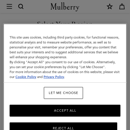
×
Mulberry
|
SHOP WHAT'S NEW WITH COMPLIMENTARY SHIPPING
Sunglasses
Select Your Region
Sunglasses
You are currently browsing the Finland site but we noticed you
This site uses cookies, including third party cookies, for functional reasons,
Explore our exclusive range of men's sunglasses, available in a wide
are in United States.
statistical analysis and to measure website performance, as well as to
variety of designer shapes and sizes, a perfect accessory to elevate
personalise your visit, remember your preferences, offer you content that
your look.
best suits your interests and to suggest additional services that we believe
GO TO UNITED STATES SITE
will enhance your shopping experience.
By clicking "Accept All" you consent to our use of cookies. Alternatively,
you can set your cookie preferences by clicking "Let Me Choose".
All Accessories
Wallets
Scarves
Hats & Gloves
Sungl
For more information about the use of cookies on this website, please visit
CONTINUE TO FINLAND
our
Cookie Policy
and
Privacy Policy
.
SITE
Filter And Sort
3
Products
LET ME CHOOSE
ACCEPT ALL
REJECT ALL