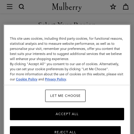
×
Mulberry
|
SHOP WHAT'S NEW WITH COMPLIMENTARY SHIPPING
Pouches
Select Your Region
Pouches
|
You are currently browsing the Finland site but we noticed you
This site uses cookies, including third party cookies, for functional reasons,
Small
Keep your belongings secure with Mulberry’s range of designer
are in United States.
statistical analysis and to measure website performance, as well as to
leather pouches, available in a number of sizes – from small
personalise your visit, remember your preferences, offer you content that
Leather
pouchettes to larger styles with straps
best suits your interests and to suggest additional services that we believe
GO TO UNITED STATES SITE
will enhance your shopping experience.
Goods
By clicking "Accept All" you consent to our use of cookies. Alternatively,
|
you can set your cookie preferences by clicking "Let Me Choose".
Organisers
Sunglasses
Pouches
Belts
Keyrings
P
For more information about the use of cookies on this website, please visit
CONTINUE TO FINLAND
Women
our
Cookie Policy
and
Privacy Policy
.
SITE
Filter And Sort
37
Products
LET ME CHOOSE
ACCEPT ALL
REJECT ALL