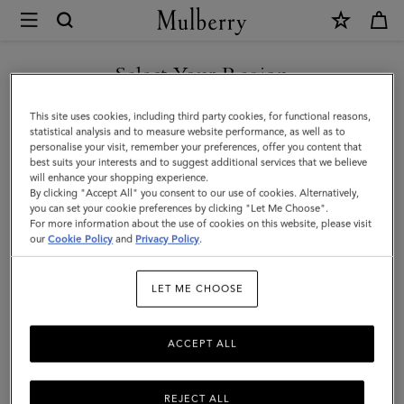
×
Mulberry
|
SHOP WHAT'S NEW WITH COMPLIMENTARY SHIPPING
Clutches
Select Your Region
Clutches & Evening Bags
&
You are currently browsing the Finland site but we noticed you
This site uses cookies, including third party cookies, for functional reasons,
Evening
Timeless and elegant, the classic clutch bag is the perfect evening
are in United States.
statistical analysis and to measure website performance, as well as to
accessory for any outfit. Explore Mulberry's collection of designer
personalise your visit, remember your preferences, offer you content that
Bags
clutches and evening bags and find your finishing touch.
best suits your interests and to suggest additional services that we believe
GO TO UNITED STATES SITE
will enhance your shopping experience.
|
By clicking "Accept All" you consent to our use of cookies. Alternatively,
Women's
you can set your cookie preferences by clicking "Let Me Choose".
Bags
Tote Bags
Clutches & Evening Bags
Mini & Micro Bags
For more information about the use of cookies on this website, please visit
CONTINUE TO FINLAND
Bags
our
Cookie Policy
and
Privacy Policy
.
SITE
Filter And Sort
104
Products
|
LET ME CHOOSE
Women
ACCEPT ALL
REJECT ALL