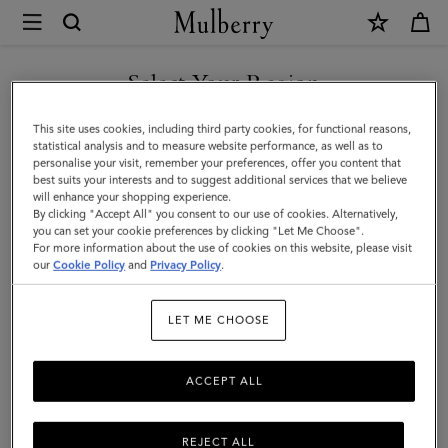
×
Mulberry
|
SHOP WHAT'S NEW WITH COMPLIMENTARY SHIPPING
Holdalls
Select Your Region
Holdalls
|
You are currently browsing the Finland site but we noticed you
This site uses cookies, including third party cookies, for functional reasons,
Travel
Travel there in style with Mulberry’s range of holdall bags, available
are in United States.
statistical analysis and to measure website performance, as well as to
in a range of sizes from large to small. For women or for men –
personalise your visit, remember your preferences, offer you content that
|
explore the latest in luxury holdalls.
best suits your interests and to suggest additional services that we believe
GO TO UNITED STATES SITE
will enhance your shopping experience.
Women
By clicking "Accept All" you consent to our use of cookies. Alternatively,
you can set your cookie preferences by clicking "Let Me Choose".
All Bags
Icons
Messenger Bags
Backpacks
Briefcase
For more information about the use of cookies on this website, please visit
CONTINUE TO FINLAND
our
Cookie Policy
and
Privacy Policy
.
SITE
Filter And Sort
26
Products
LET ME CHOOSE
ACCEPT ALL
REJECT ALL