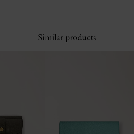
Similar products