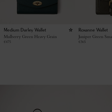
Medium Darley Wallet
Roxanne Wallet
Mulberry Green Heavy Grain
Juniper Green Smal
€
475
€
365