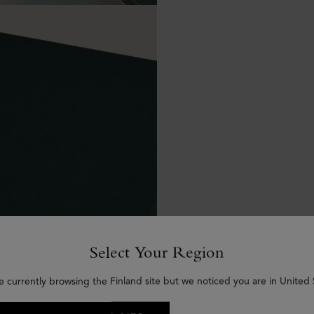
Select Your Region
e currently browsing the Finland site but we noticed you are in United 