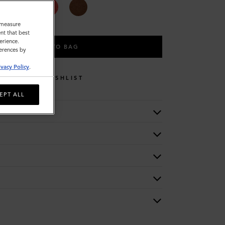
o measure
nt that best
erience.
ADD TO BAG
ferences by
ivacy Policy
.
WISHLIST
EPT ALL