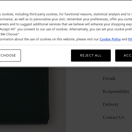
s cookies, including third party cookies, for functional reasons, statistical analysis and t
ormance, as well as to personalise your visit, remember your preferences, offer you conte
nterests and to suggest additional services that we believe will enhance your shopping exp
"Accept All" you consent to our use of cookies. Alternatively, you can set your cookie pre
t Me Choose".
ormation about the use of cookies on this website, please visit our
Cookie Policy
and
Pr
 CHOOSE
REJECT ALL
ACC
Description
Details
Responsibility
Delivery
Contact Us