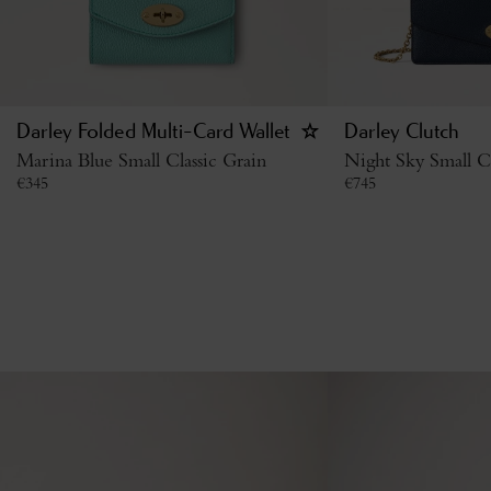
Darley Folded Multi-Card Wallet
Darley Clutch
Marina Blue Small Classic Grain
Night Sky Small Cl
€
345
€
745