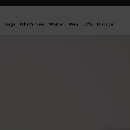
Mulberry
|
Mulberry
Bags
What's New
Women
Men
Gifts
Discover
Plaque
8
Credit
Card
Zip
Purse
|
Mulberry
Green
Small
Classic