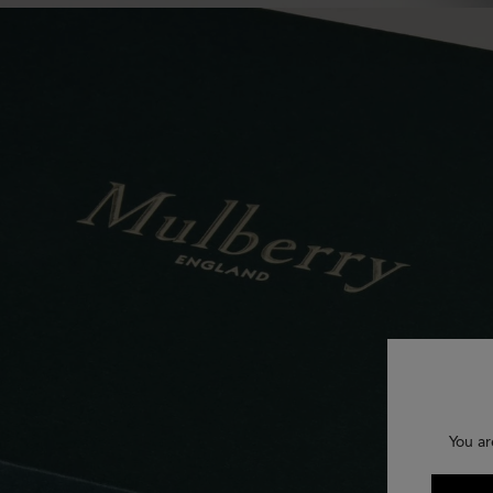
You ar