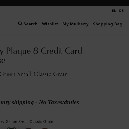
|
EN
DE
Search
Wishlist
My Mulberry
Shopping Bag
y Plaque 8 Credit Card
se
reen Small Classic Grain
ary shipping - No Taxes/duties
ry Green Small Classic Grain