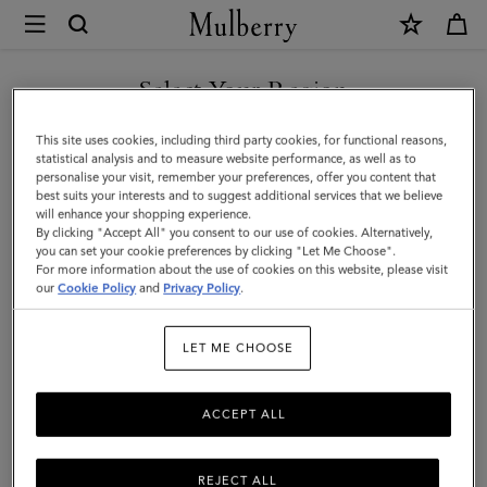
×
Mulberry
|
SHOP WHAT'S NEW WITH COMPLIMENTARY SHIPPING
Credit
Select Your Region
Card
You are currently browsing the Finland site but we noticed you
This site uses cookies, including third party cookies, for functional reasons,
Slip
are in United States.
statistical analysis and to measure website performance, as well as to
personalise your visit, remember your preferences, offer you content that
|
best suits your interests and to suggest additional services that we believe
GO TO UNITED STATES SITE
will enhance your shopping experience.
Midnight
By clicking "Accept All" you consent to our use of cookies. Alternatively,
Small
you can set your cookie preferences by clicking "Let Me Choose".
For more information about the use of cookies on this website, please visit
CONTINUE TO FINLAND
Classic
our
Cookie Policy
and
Privacy Policy
.
SITE
Grain
LET ME CHOOSE
|
Women
ACCEPT ALL
REJECT ALL