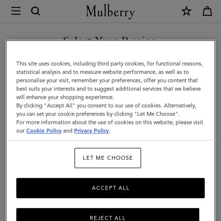
×
Mulberry
|
SHOP WHAT'S NEW WITH COMPLIMENTARY SHIPPING
Mulberry
Select Your Region
Plaque
You are currently browsing the Finland site but we noticed you
This site uses cookies, including third party cookies, for functional reasons,
Small
are in United States.
statistical analysis and to measure website performance, as well as to
personalise your visit, remember your preferences, offer you content that
Zip
best suits your interests and to suggest additional services that we believe
GO TO UNITED STATES SITE
will enhance your shopping experience.
Around
By clicking "Accept All" you consent to our use of cookies. Alternatively,
Purse
you can set your cookie preferences by clicking "Let Me Choose".
For more information about the use of cookies on this website, please visit
CONTINUE TO FINLAND
|
our
Cookie Policy
and
Privacy Policy
.
SITE
Black
LET ME CHOOSE
Small
Classic
ACCEPT ALL
Grain
REJECT ALL