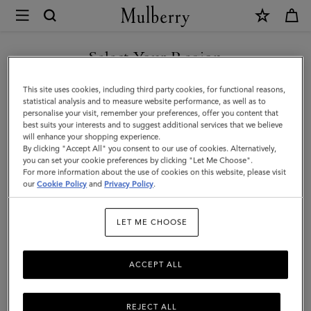
×
Mulberry
|
SHOP WHAT'S NEW WITH COMPLIMENTARY SHIPPING
Bayswater
Select Your Region
Satchel
You are currently browsing the Finland site but we noticed you
This site uses cookies, including third party cookies, for functional reasons,
|
are in United States.
statistical analysis and to measure website performance, as well as to
personalise your visit, remember your preferences, offer you content that
Cashmere
best suits your interests and to suggest additional services that we believe
GO TO UNITED STATES SITE
will enhance your shopping experience.
Taupe
By clicking "Accept All" you consent to our use of cookies. Alternatively,
Heavy
you can set your cookie preferences by clicking "Let Me Choose".
For more information about the use of cookies on this website, please visit
CONTINUE TO FINLAND
Grain
our
Cookie Policy
and
Privacy Policy
.
SITE
|
LET ME CHOOSE
Women
ACCEPT ALL
REJECT ALL