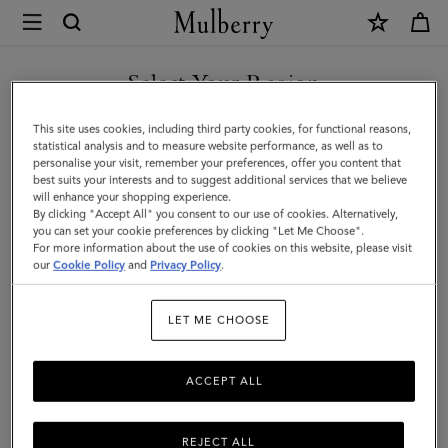
×
Mulberry
|
SHOP WHAT'S NEW WITH COMPLIMENTARY SHIPPING
Small
Select Your Region
Antony
You are currently browsing the Finland site but we noticed you
This site uses cookies, including third party cookies, for functional reasons,
|
are in United States.
statistical analysis and to measure website performance, as well as to
personalise your visit, remember your preferences, offer you content that
Black
best suits your interests and to suggest additional services that we believe
GO TO UNITED STATES SITE
will enhance your shopping experience.
&
By clicking "Accept All" you consent to our use of cookies. Alternatively,
Silver
you can set your cookie preferences by clicking "Let Me Choose".
For more information about the use of cookies on this website, please visit
CONTINUE TO FINLAND
Small
our
Cookie Policy
and
Privacy Policy
.
SITE
Classic
LET ME CHOOSE
Grain
ACCEPT ALL
REJECT ALL