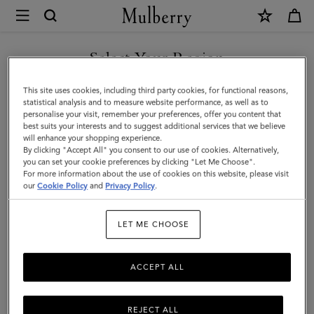
×
Mulberry
|
SHOP WHAT'S NEW WITH COMPLIMENTARY SHIPPING
Lily
Select Your Region
|
You are currently browsing the Finland site but we noticed you
This site uses cookies, including third party cookies, for functional reasons,
Mulberry
are in United States.
statistical analysis and to measure website performance, as well as to
personalise your visit, remember your preferences, offer you content that
Green
best suits your interests and to suggest additional services that we believe
GO TO UNITED STATES SITE
will enhance your shopping experience.
Heavy
By clicking "Accept All" you consent to our use of cookies. Alternatively,
Grain
you can set your cookie preferences by clicking "Let Me Choose".
For more information about the use of cookies on this website, please visit
CONTINUE TO FINLAND
|
our
Cookie Policy
and
Privacy Policy
.
SITE
Women
LET ME CHOOSE
ACCEPT ALL
REJECT ALL