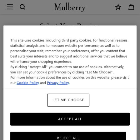
×
Mulberry
|
SHOP WHAT'S NEW WITH COMPLIMENTARY SHIPPING
North
Select Your Region
South
You are currently browsing the Finland site but we noticed you
This site uses cookies, including third party cookies, for functional reasons,
Bayswater
are in United States.
statistical analysis and to measure website performance, as well as to
personalise your visit, remember your preferences, offer you content that
Tote
best suits your interests and to suggest additional services that we believe
GO TO UNITED STATES SITE
will enhance your shopping experience.
|
By clicking "Accept All" you consent to our use of cookies. Alternatively,
Mulberry
you can set your cookie preferences by clicking "Let Me Choose".
For more information about the use of cookies on this website, please visit
CONTINUE TO FINLAND
Green
our
Cookie Policy
and
Privacy Policy
.
SITE
Heavy
LET ME CHOOSE
Grain
ACCEPT ALL
REJECT ALL