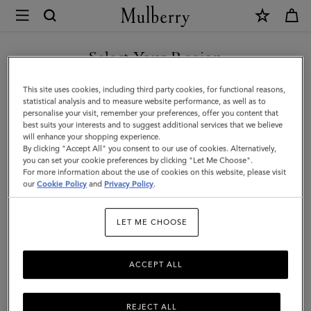
×
Mulberry
|
SHOP WHAT'S NEW WITH COMPLIMENTARY SHIPPING
Square
Select Your Region
Scarf
You are currently browsing the Finland site but we noticed you
This site uses cookies, including third party cookies, for functional reasons,
-
are in United States.
statistical analysis and to measure website performance, as well as to
personalise your visit, remember your preferences, offer you content that
Wild
best suits your interests and to suggest additional services that we believe
GO TO UNITED STATES SITE
will enhance your shopping experience.
Floral
By clicking "Accept All" you consent to our use of cookies. Alternatively,
|
you can set your cookie preferences by clicking "Let Me Choose".
For more information about the use of cookies on this website, please visit
CONTINUE TO FINLAND
Blossom
our
Cookie Policy
and
Privacy Policy
.
SITE
Pink
LET ME CHOOSE
Silk
Twill
ACCEPT ALL
REJECT ALL