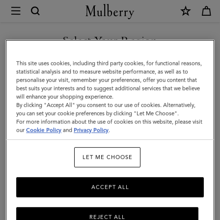
×
Mulberry
|
SHOP WHAT'S NEW WITH COMPLIMENTARY SHIPPING
Cashmere
Select Your Region
Scarf
You are currently browsing the Finland site but we noticed you
This site uses cookies, including third party cookies, for functional reasons,
|
are in United States.
statistical analysis and to measure website performance, as well as to
personalise your visit, remember your preferences, offer you content that
Blossom
best suits your interests and to suggest additional services that we believe
GO TO UNITED STATES SITE
will enhance your shopping experience.
Pink
By clicking "Accept All" you consent to our use of cookies. Alternatively,
Cashmere
you can set your cookie preferences by clicking "Let Me Choose".
For more information about the use of cookies on this website, please visit
CONTINUE TO FINLAND
|
our
Cookie Policy
and
Privacy Policy
.
SITE
Women
LET ME CHOOSE
ACCEPT ALL
REJECT ALL