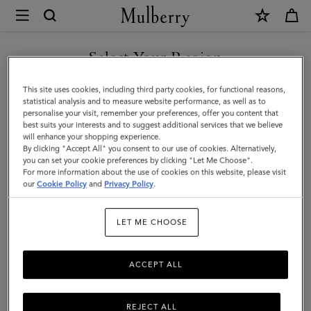
×
Mulberry
|
SHOP WHAT'S NEW WITH COMPLIMENTARY SHIPPING
Bi-
Select Your Region
Colour
You are currently browsing the Finland site but we noticed you
This site uses cookies, including third party cookies, for functional reasons,
Leather
are in United States.
statistical analysis and to measure website performance, as well as to
personalise your visit, remember your preferences, offer you content that
Keyring-
best suits your interests and to suggest additional services that we believe
GO TO UNITED STATES SITE
will enhance your shopping experience.
M
By clicking "Accept All" you consent to our use of cookies. Alternatively,
|
you can set your cookie preferences by clicking "Let Me Choose".
For more information about the use of cookies on this website, please visit
CONTINUE TO FINLAND
Mulberry
our
Cookie Policy
and
Privacy Policy
.
SITE
Green
LET ME CHOOSE
&
Chalk
ACCEPT ALL
Silky
Calf
REJECT ALL