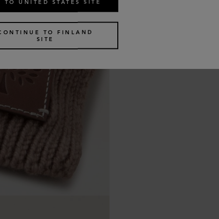
 TO UNITED STATES SITE
CONTINUE TO FINLAND
SITE