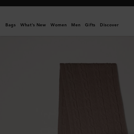
Mulberry
|
Cable
Bags
What's New
Women
Men
Gifts
Discover
Knit
Scarf
|
Maple
Lambswool
|
Women