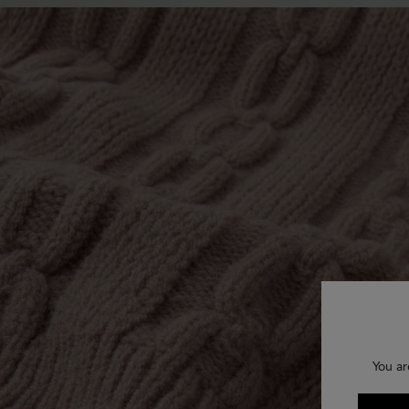
You ar