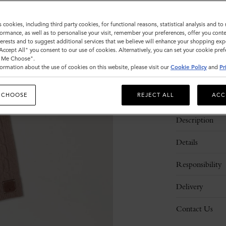
Sold out
s cookies, including third party cookies, for functional reasons, statistical analysis and t
ormance, as well as to personalise your visit, remember your preferences, offer you conte
nterests and to suggest additional services that we believe will enhance your shopping exp
"Accept All" you consent to our use of cookies. Alternatively, you can set your cookie pre
t Me Choose".
ormation about the use of cookies on this website, please visit our
Cookie Policy
and
Pr
 CHOOSE
REJECT ALL
ACC
Description
Details
Responsibility
Delivery
Contact Us