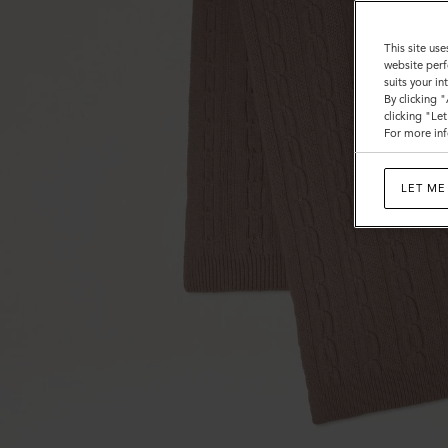
This site use
website perf
suits your i
By clicking 
clicking "Le
For more inf
LET ME