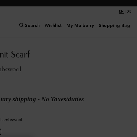
|
EN
DE
Search
Wishlist
My Mulberry
Shopping Bag
it Scarf
mbswool
ary shipping - No Taxes/duties
 Lambswool