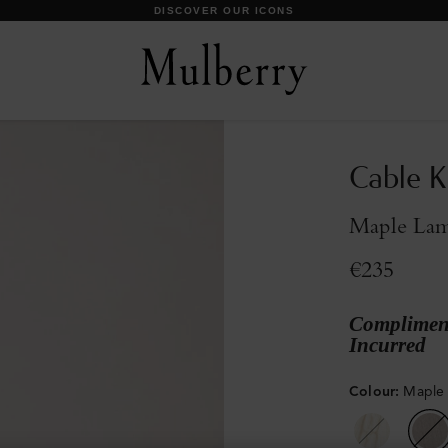
DISCOVER OUR ICONS
Cable Kn
Maple La
€235
Compliment
Incurred
Colour
:
Maple