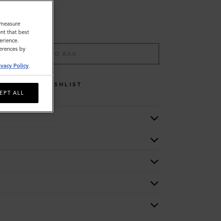
o measure
nt that best
erience.
ferences by
ADD TO BAG
ivacy Policy
.
WISHLIST
EPT ALL