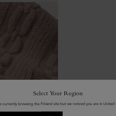
Select Your Region
e currently browsing the Finland site but we noticed you are in United 