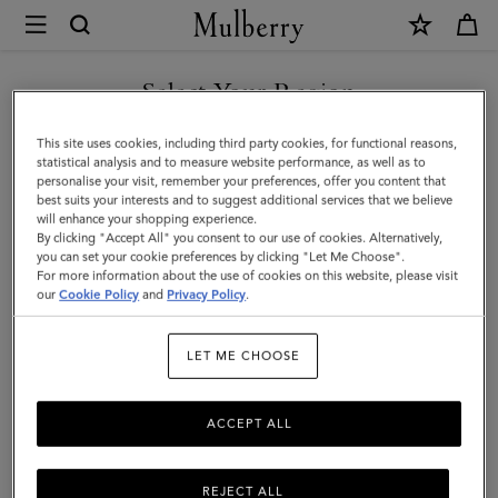
×
Mulberry
|
SHOP WHAT'S NEW WITH COMPLIMENTARY SHIPPING
Card
Select Your Region
Holder
You are currently browsing the Finland site but we noticed you
This site uses cookies, including third party cookies, for functional reasons,
|
are in United States.
statistical analysis and to measure website performance, as well as to
personalise your visit, remember your preferences, offer you content that
Mulberry
best suits your interests and to suggest additional services that we believe
GO TO UNITED STATES SITE
will enhance your shopping experience.
Green
By clicking "Accept All" you consent to our use of cookies. Alternatively,
Heavy
you can set your cookie preferences by clicking "Let Me Choose".
For more information about the use of cookies on this website, please visit
CONTINUE TO FINLAND
Grain
our
Cookie Policy
and
Privacy Policy
.
SITE
|
LET ME CHOOSE
Men
ACCEPT ALL
REJECT ALL