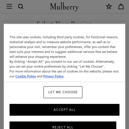
×
Mulberry
|
SHOP WHAT'S NEW WITH COMPLIMENTARY SHIPPING
Antony
Select Your Region
|
You are currently browsing the Finland site but we noticed you
This site uses cookies, including third party cookies, for functional reasons,
Mulberry
are in United States.
statistical analysis and to measure website performance, as well as to
personalise your visit, remember your preferences, offer you content that
Green
best suits your interests and to suggest additional services that we believe
GO TO UNITED STATES SITE
will enhance your shopping experience.
Small
By clicking "Accept All" you consent to our use of cookies. Alternatively,
Classic
you can set your cookie preferences by clicking "Let Me Choose".
For more information about the use of cookies on this website, please visit
CONTINUE TO FINLAND
Grain
our
Cookie Policy
and
Privacy Policy
.
SITE
|
LET ME CHOOSE
Men
ACCEPT ALL
REJECT ALL