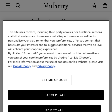
×
Mulberry
|
SHOP WHAT'S NEW WITH COMPLIMENTARY SHIPPING
Solid
Select Your Region
Textured
You are currently browsing the Finland site but we noticed you
This site uses cookies, including third party cookies, for functional reasons,
Beanie
are in United States.
statistical analysis and to measure website performance, as well as to
personalise your visit, remember your preferences, offer you content that
|
best suits your interests and to suggest additional services that we believe
GO TO UNITED STATES SITE
will enhance your shopping experience.
Night
By clicking "Accept All" you consent to our use of cookies. Alternatively,
Sky
you can set your cookie preferences by clicking "Let Me Choose".
For more information about the use of cookies on this website, please visit
CONTINUE TO FINLAND
Lambswool
our
Cookie Policy
and
Privacy Policy
.
SITE
|
LET ME CHOOSE
Men
ACCEPT ALL
REJECT ALL