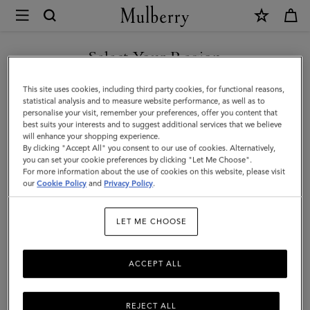
×
Mulberry
|
SHOP WHAT'S NEW WITH COMPLIMENTARY SHIPPING
Corduroy
Select Your Region
Baseball
You are currently browsing the Finland site but we noticed you
This site uses cookies, including third party cookies, for functional reasons,
Cap
are in United States.
statistical analysis and to measure website performance, as well as to
personalise your visit, remember your preferences, offer you content that
|
best suits your interests and to suggest additional services that we believe
GO TO UNITED STATES SITE
will enhance your shopping experience.
Night
By clicking "Accept All" you consent to our use of cookies. Alternatively,
Sky
you can set your cookie preferences by clicking "Let Me Choose".
For more information about the use of cookies on this website, please visit
CONTINUE TO FINLAND
Cotton
our
Cookie Policy
and
Privacy Policy
.
SITE
|
LET ME CHOOSE
Men
ACCEPT ALL
REJECT ALL