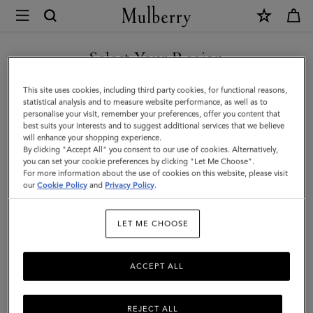
×
Mulberry
|
Medium
Select Your Region
Darley
You are currently browsing the Egypt site but we noticed you
This site uses cookies, including third party cookies, for functional reasons,
Wallet
are in United States.
statistical analysis and to measure website performance, as well as to
personalise your visit, remember your preferences, offer you content that
|
best suits your interests and to suggest additional services that we believe
GO TO UNITED STATES SITE
will enhance your shopping experience.
Oak
By clicking "Accept All" you consent to our use of cookies. Alternatively,
Two-
you can set your cookie preferences by clicking "Let Me Choose".
For more information about the use of cookies on this website, please visit
CONTINUE TO EGYPT SITE
Tone
our
Cookie Policy
and
Privacy Policy
.
Small
LET ME CHOOSE
Classic
Grain
ACCEPT ALL
REJECT ALL