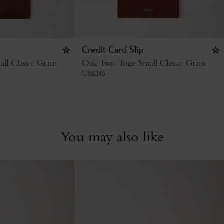
Credit Card Slip
l Classic Grain
Oak Two-Tone Small Classic Grain
US$
245
You may also like