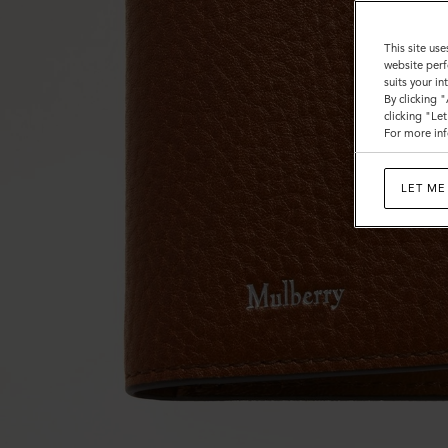
This site use
website perf
suits your i
By clicking 
clicking "Le
For more inf
LET ME