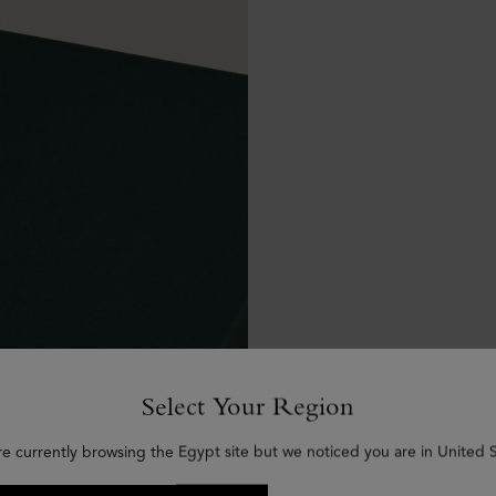
Select Your Region
re currently browsing the Egypt site but we noticed you are in United S