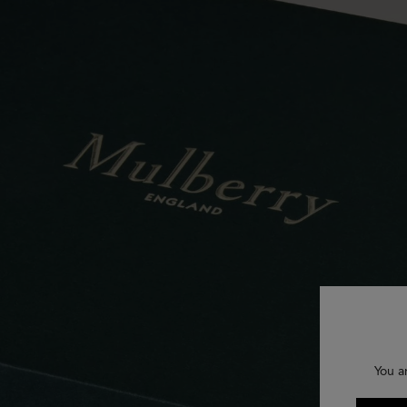
You a