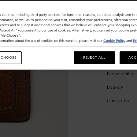
s cookies, including third party cookies, for functional reasons, statistical analysis and t
ormance, as well as to personalise your visit, remember your preferences, offer you conte
nterests and to suggest additional services that we believe will enhance your shopping exp
"Accept All" you consent to our use of cookies. Alternatively, you can set your cookie pre
t Me Choose".
ormation about the use of cookies on this website, please visit our
Cookie Policy
and
Pr
Description
 CHOOSE
REJECT ALL
ACC
Details
Responsibility
Delivery
Contact Us