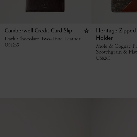
Camberwell Credit Card Slip
Heritage Zipped
Dark Chocolate Two-Tone Leather
Holder
US$
265
Mole & Cognac Pr
Scotchgrain & Flat
US$
265