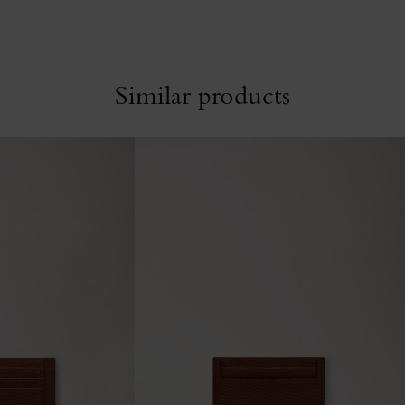
Similar products