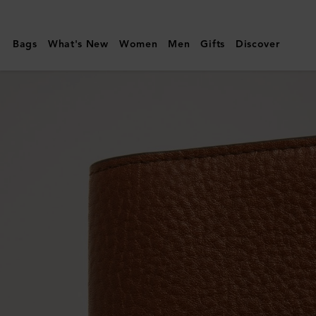
Mulberry
|
Bags
What's New
Women
Men
Gifts
Discover
Card
Case
|
Oak
Two-
Tone
Small
Classic
Grain
|
Men