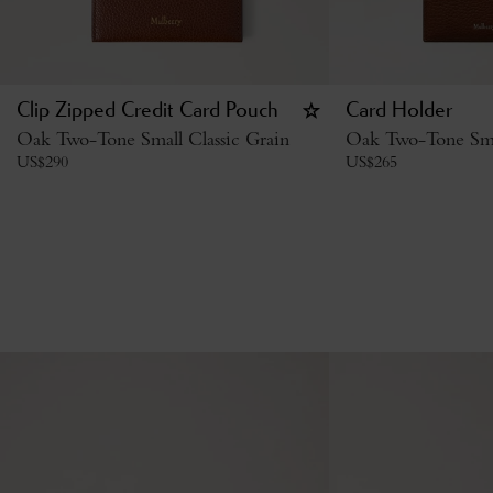
Clip Zipped Credit Card Pouch
Card Holder
Oak Two-Tone Small Classic Grain
Oak Two-Tone Smal
US$
290
US$
265