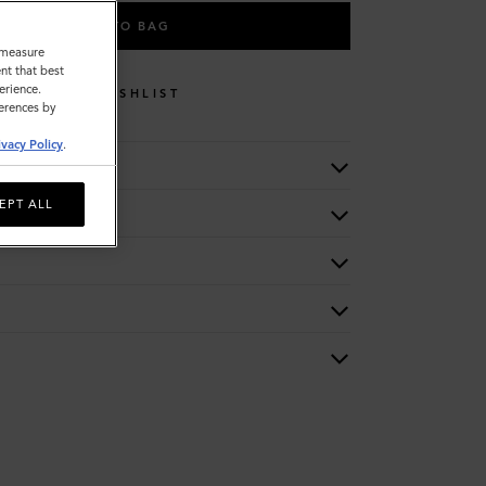
ADD TO BAG
o measure
nt that best
erience.
WISHLIST
ferences by
ivacy Policy
.
EPT ALL