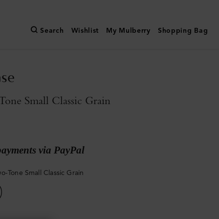
Search
Wishlist
My Mulberry
Shopping Bag
ase
one Small Classic Grain
payments via PayPal
o-Tone Small Classic Grain