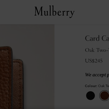
Card C
Oak Two-T
US$245
We accept 
Colour
:
Oak Tw