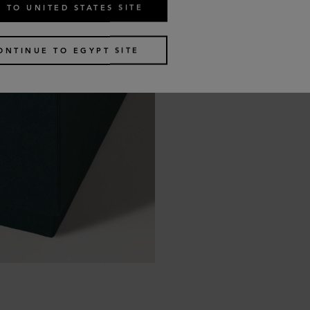
 TO UNITED STATES SITE
ONTINUE TO EGYPT SITE