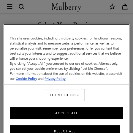
×
Store
Locator
|
Select Your Region
Store Locator
:
NK - Göteborg,
Mulberry
Gothenburg
You are currently browsing the Denmark site but we noticed you
This site uses cookies, including third party cookies, for functional reasons,
are in United States.
statistical analysis and to measure website performance, as well as to
personalise your visit, remember your preferences, offer you content that
best suits your interests and to suggest additional services that we believe
GO TO UNITED STATES SITE
will enhance your shopping experience.
By clicking "Accept All" you consent to our use of cookies. Alternatively,
you can set your cookie preferences by clicking "Let Me Choose".
For more information about the use of cookies on this website, please visit
CONTINUE TO DENMARK
our
Cookie Policy
and
Privacy Policy
.
SITE
Address
LET ME CHOOSE
Mulberry At NK Göteborg
Östra Hamngatan 42
Göteborg
ACCEPT ALL
411 09
Sweden
+46 31 710 12 70
REJECT ALL