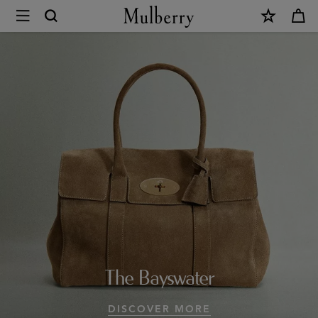
×
Design
Icons
|
Mulberry
Collections
|
Mulberry
World
|
The Bayswater
Mulberry
DISCOVER MORE