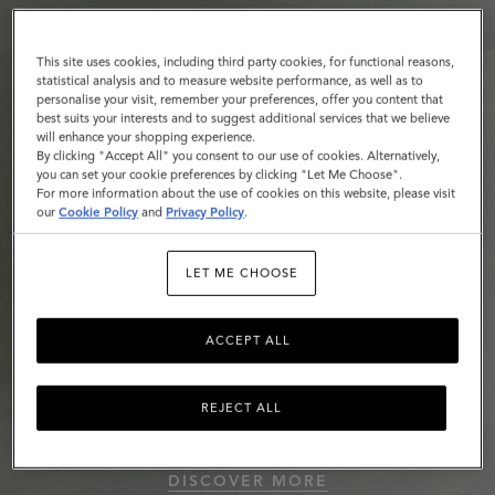
This site uses cookies, including third party cookies, for functional reasons,
statistical analysis and to measure website performance, as well as to
personalise your visit, remember your preferences, offer you content that
best suits your interests and to suggest additional services that we believe
will enhance your shopping experience.
By clicking "Accept All" you consent to our use of cookies. Alternatively,
you can set your cookie preferences by clicking "Let Me Choose".
For more information about the use of cookies on this website, please visit
our
Cookie Policy
and
Privacy Policy
.
LET ME CHOOSE
ACCEPT ALL
REJECT ALL
Roxanne
DISCOVER MORE