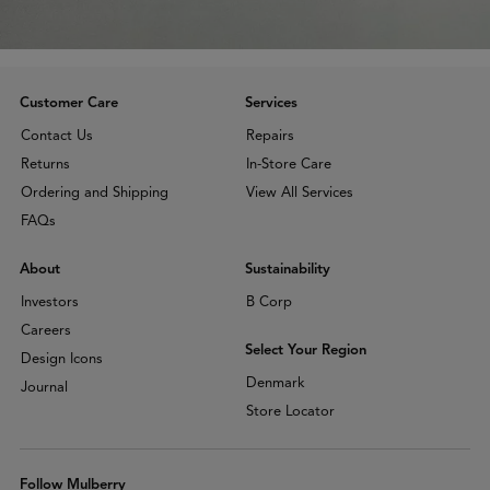
Customer Care
Services
Contact Us
Repairs
Returns
In-Store Care
Ordering and Shipping
View All Services
FAQs
About
Sustainability
Investors
B Corp
Careers
Select Your Region
Design Icons
Denmark
Journal
Store Locator
Follow Mulberry