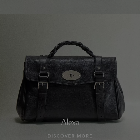
Alexa
DISCOVER MORE