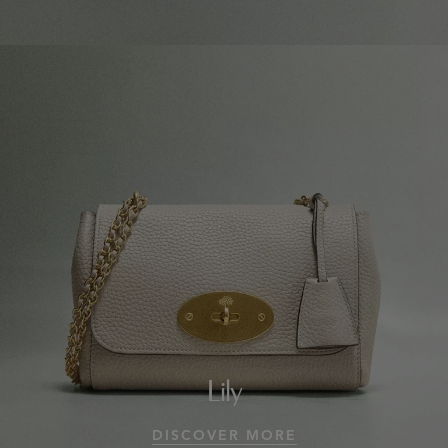
Lily
DISCOVER MORE