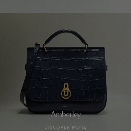
Amberley
DISCOVER MORE