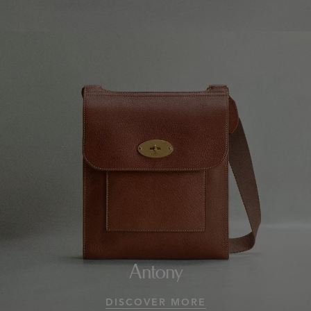
Antony
DISCOVER MORE